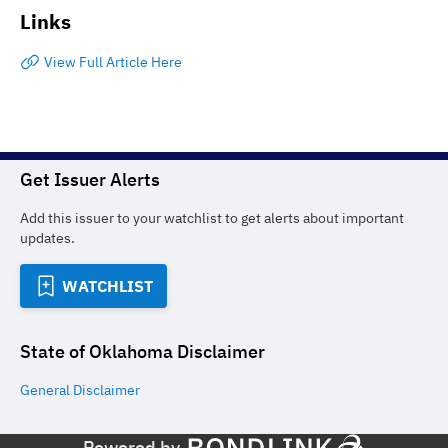
Links
View Full Article Here
Get Issuer Alerts
Add this issuer to your watchlist to get alerts about important
updates.
WATCHLIST
State of Oklahoma
Disclaimer
General
Disclaimer
Powered by