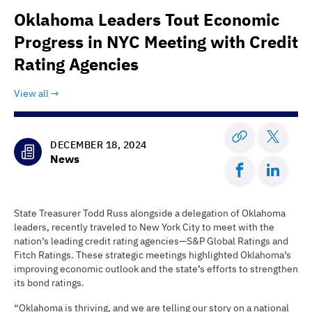
Oklahoma Leaders Tout Economic
Progress in NYC Meeting with Credit
Rating Agencies
View all
DECEMBER 18, 2024
News
State Treasurer Todd Russ alongside a delegation of Oklahoma
leaders, recently traveled to New York City to meet with the
nation’s leading credit rating agencies—S&P Global Ratings and
Fitch Ratings. These strategic meetings highlighted Oklahoma’s
improving economic outlook and the state’s efforts to strengthen
its bond ratings.
“Oklahoma is thriving, and we are telling our story on a national