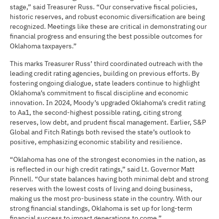
stage,” said Treasurer Russ. “Our conservative fiscal policies,
historic reserves, and robust economic diversification are being
recognized. Meetings like these are critical in demonstrating our
financial progress and ensuring the best possible outcomes for
Oklahoma taxpayers.”
This marks Treasurer Russ’ third coordinated outreach with the
leading credit rating agencies, building on previous efforts. By
fostering ongoing dialogue, state leaders continue to highlight
Oklahoma’s commitment to fiscal discipline and economic
innovation. In 2024, Moody’s upgraded Oklahoma’s credit rating
to Aa1, the second-highest possible rating, citing strong
reserves, low debt, and prudent fiscal management. Earlier, S&P
Global and Fitch Ratings both revised the state’s outlook to
positive, emphasizing economic stability and resilience.
“Oklahoma has one of the strongest economies in the nation, as
is reflected in our high credit ratings,” said Lt. Governor Matt
Pinnell. “Our state balances having both minimal debt and strong
reserves with the lowest costs of living and doing business,
making us the most pro-business state in the country. With our
strong financial standings, Oklahoma is set up for long-term
financial success to impact generations to come.”