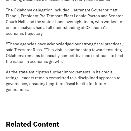
The Oklahoma delegation included Lieutenant Governor Matt
Pinnell, President Pro Tempore Elect Lonnie Paxton and Senator
Chuck Hall, and the state’s bond oversight team, who worked to
ensure analysts had a full understanding of Oklahoma’s
economic trajectory.
“These agencies have acknowledged our strong fiscal practices,”
said Treasurer Russ. “This visit is another step toward ensuring
Oklahoma remains financially competitive and continues to lead
the nation in economic growth.”
As the state anticipates further improvements in its credit
ratings, leaders remain committed to a disciplined approach to
governance, ensuring long-term fiscal health for future
generations.
Related Content