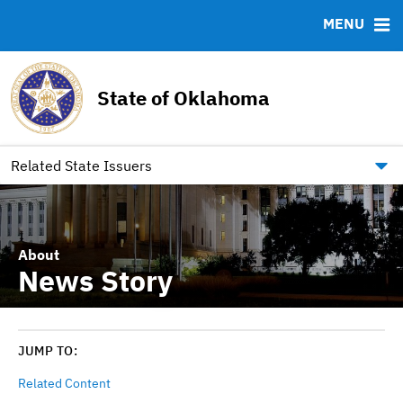
Team
Ratings
Archived Documents
MENU
Financial Data Tables
RESOURCES
State of Oklahoma
FAQ
Contact
Link to Oklahoma.gov/Bonds
Related State Issuers
About
News Story
JUMP TO:
Related Content