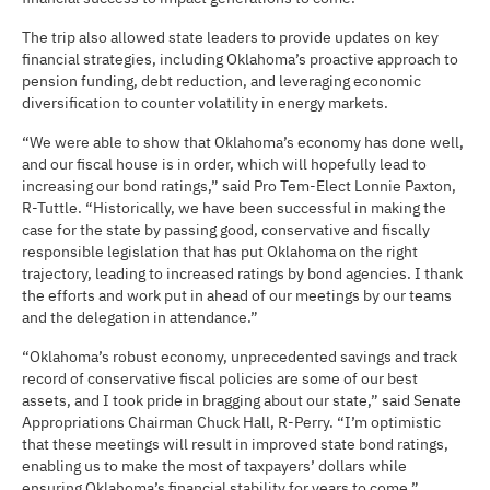
The trip also allowed state leaders to provide updates on key
financial strategies, including Oklahoma’s proactive approach to
pension funding, debt reduction, and leveraging economic
diversification to counter volatility in energy markets.
“We were able to show that Oklahoma’s economy has done well,
and our fiscal house is in order, which will hopefully lead to
increasing our bond ratings,” said Pro Tem-Elect Lonnie Paxton,
R-Tuttle. “Historically, we have been successful in making the
case for the state by passing good, conservative and fiscally
responsible legislation that has put Oklahoma on the right
trajectory, leading to increased ratings by bond agencies. I thank
the efforts and work put in ahead of our meetings by our teams
and the delegation in attendance.”
“Oklahoma’s robust economy, unprecedented savings and track
record of conservative fiscal policies are some of our best
assets, and I took pride in bragging about our state,” said Senate
Appropriations Chairman Chuck Hall, R-Perry. “I’m optimistic
that these meetings will result in improved state bond ratings,
enabling us to make the most of taxpayers’ dollars while
ensuring Oklahoma’s financial stability for years to come.”